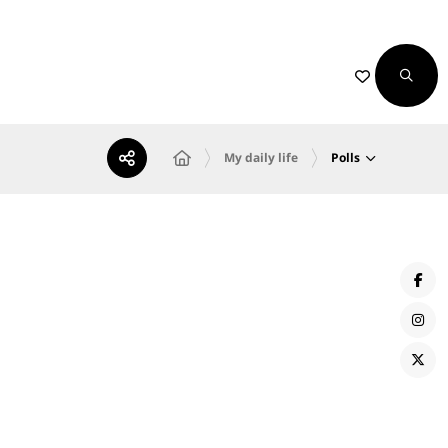
Polls
My daily life