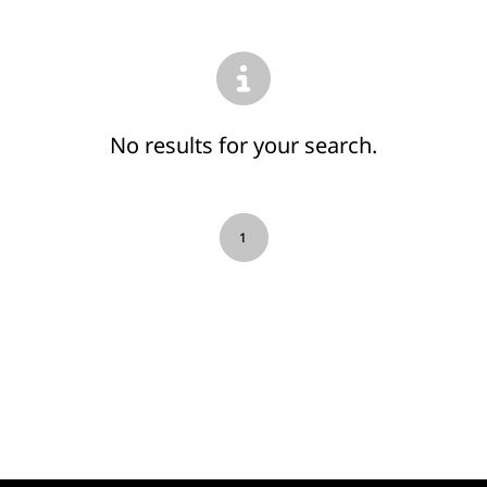
No results for your search.
1