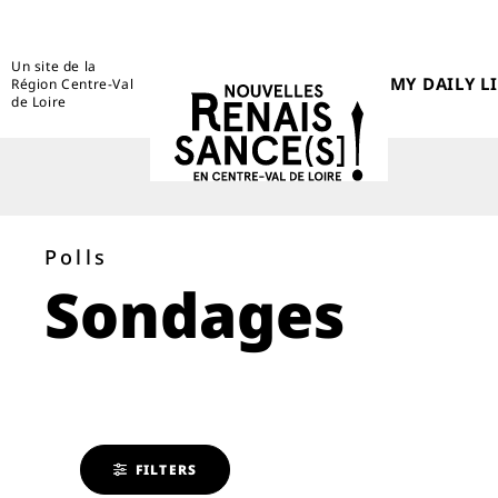
Un site de la
MY DAILY LI
Région Centre-Val
de Loire
Polls
Sondages
FILTERS